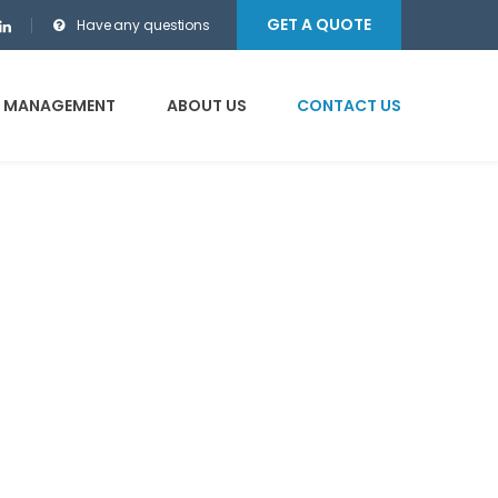
GET A QUOTE
Have any questions
E MANAGEMENT
ABOUT US
CONTACT US