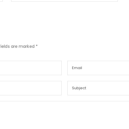
fields are marked *