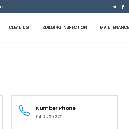
au
CLEANING
BUILDING INSPECTION
MAINTENANC
Number Phone
0413 760 379