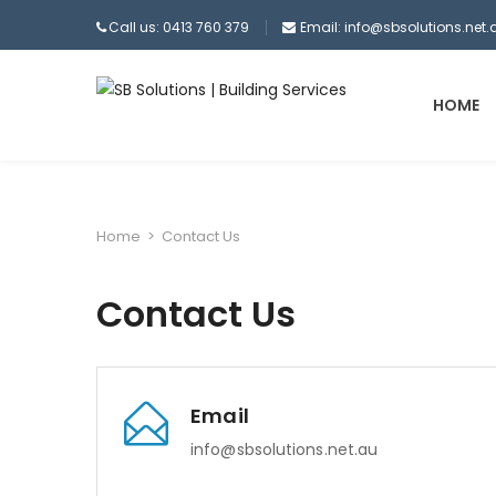
Call us: 0413 760 379
Email:
info@sbsolutions.net.
HOME
Home
>
Contact Us
Contact Us
Email
info@sbsolutions.net.au