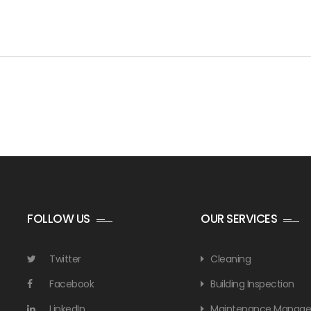
FOLLOW US
OUR SERVICES
Twitter
Cleaning
Facebook
Building Inspection
LinkedIn
Maintenance Manag