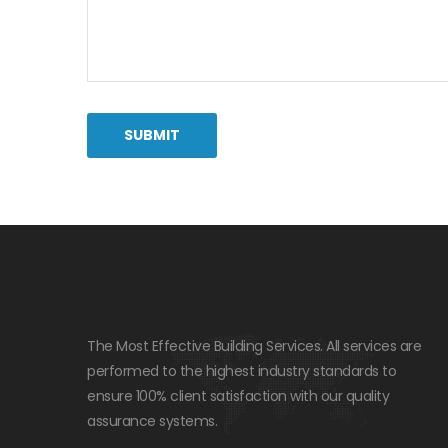
The Most Effective Building Services. All services are
performed to the highest industry standards to
ensure 100% client satisfaction with our quality
assurance systems.