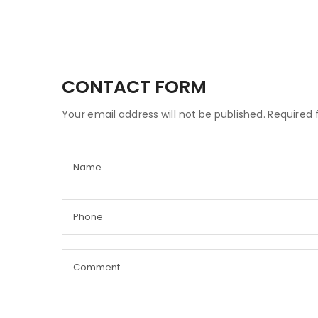
CONTACT FORM
Your email address will not be published. Required 