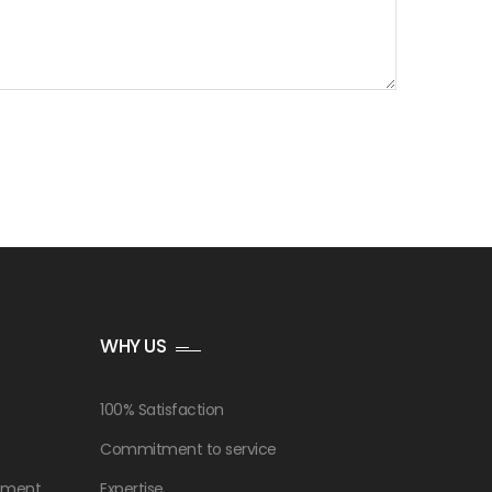
WHY US
100% Satisfaction
Commitment to service
ement
Expertise