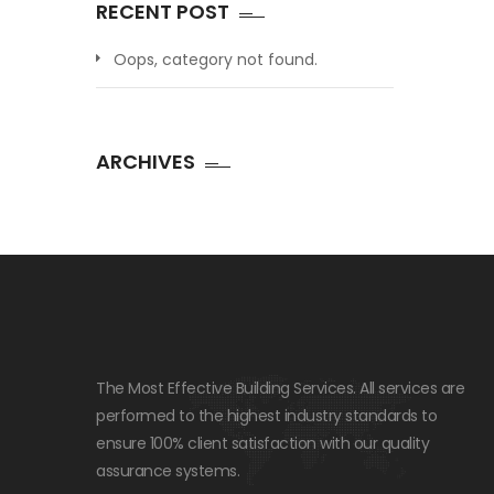
RECENT POST
Oops, category not found.
ARCHIVES
The Most Effective Building Services. All services are
performed to the highest industry standards to
ensure 100% client satisfaction with our quality
assurance systems.