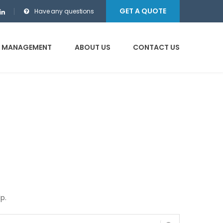
GET A QUOTE
Have any questions
E MANAGEMENT
ABOUT US
CONTACT US
p.