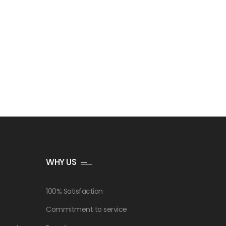
WHY US
100% Satisfaction
Commitment to service