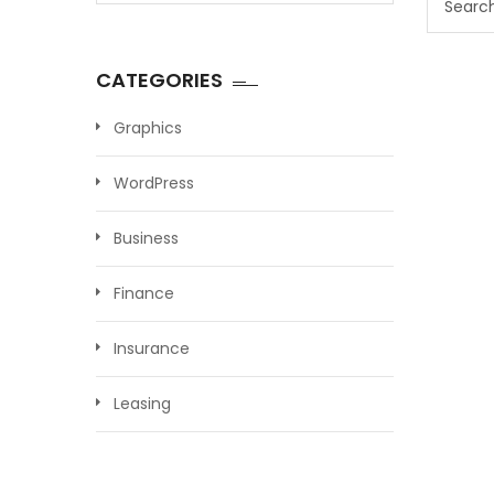
for:
CATEGORIES
Graphics
WordPress
Business
Finance
Insurance
Leasing