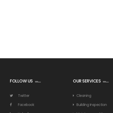
FOLLOW US
OUR SERVICES
Twitter
Cleaning
Facebook
Building Inspection