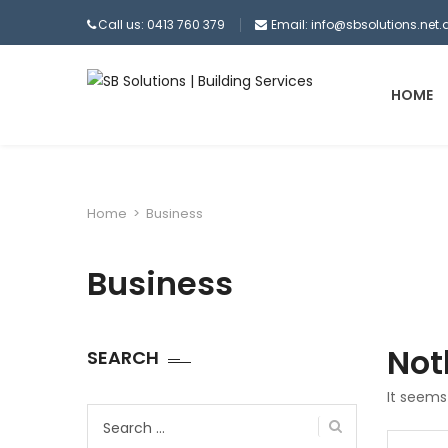
Call us: 0413 760 379
Email:
info@sbsolutions.net.
HOME
Home
>
Business
Business
Not
SEARCH
It seems
Search
for:
Search