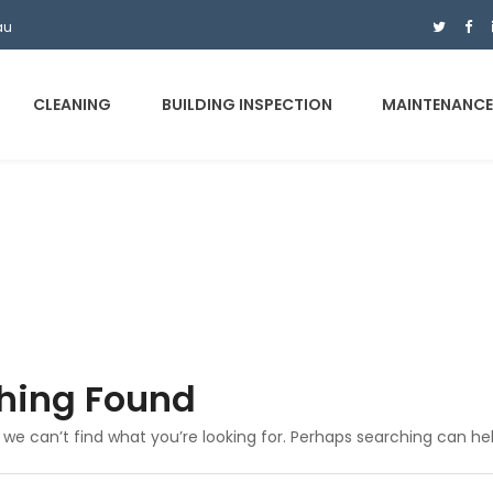
au
CLEANING
BUILDING INSPECTION
MAINTENANC
hing Found
 we can’t find what you’re looking for. Perhaps searching can hel