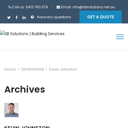
Call us: 0413 760 379
Email:
info@sbsolutions.net.au
GET A QUOTE
Have any questions
testimonial
Home
>
>
Kevin Johnston
Archives
KEVIN JOHNSTON