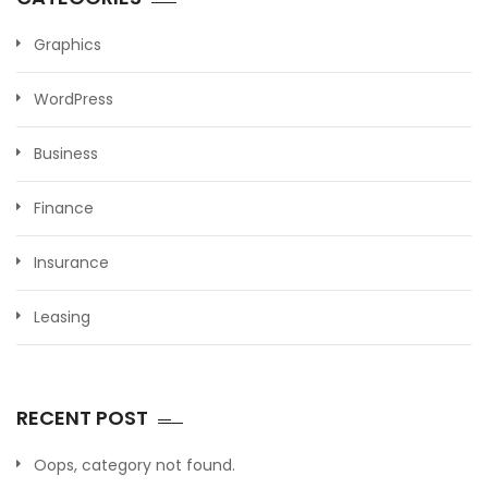
Graphics
WordPress
Business
Finance
Insurance
Leasing
RECENT POST
Oops, category not found.