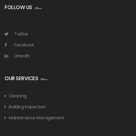
FOLLOW US
Twitter
Facebook
LinkedIn
OUR SERVICES
Cleaning
Building Inspection
Maintenance Management