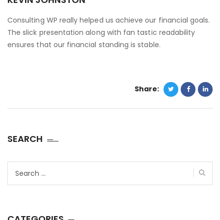
Consulting WP really helped us achieve our financial goals.
The slick presentation along with fan tastic readability
ensures that our financial standing is stable.
Share:
SEARCH
Search
for:
CATEGORIES