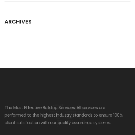
ARCHIVES
The Most Effective Building Services. All services are
performed to the highest industry standards to ensure 100%
client satisfaction with our quality assurance systems.